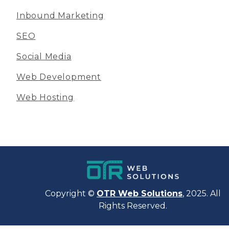
Inbound Marketing
SEO
Social Media
Web Development
Web Hosting
Copyright ©
OTR Web Solutions
, 2025. All
Rights Reserved.