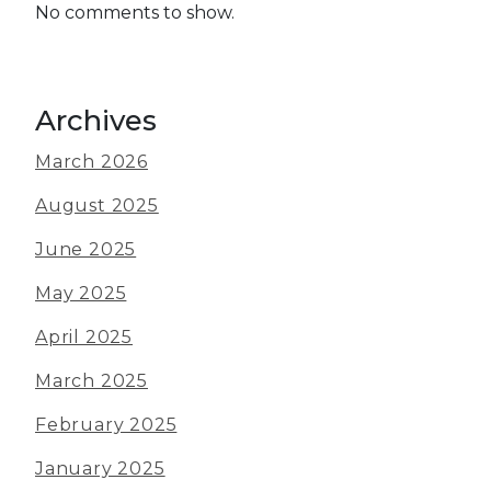
No comments to show.
Archives
March 2026
August 2025
June 2025
May 2025
April 2025
March 2025
February 2025
January 2025