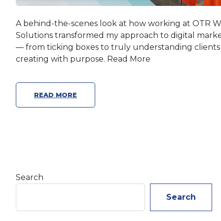
A behind-the-scenes look at how working at OTR 
Solutions transformed my approach to digital mark
— from ticking boxes to truly understanding client
creating with purpose. Read More
READ MORE
Search
Search