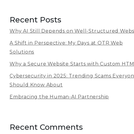
Recent Posts
Why AI Still Depends on Well-Structured Webs
A Shift in Perspective: My Days at OTR Web
Solutions
Why a Secure Website Starts with Custom HT
Cybersecurity in 2025: Trending Scams Everyo
Should Know About
Embracing the Human-AI Partnership
Recent Comments