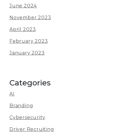
June 2024
November 2023
April 2023
February 2023
January 2023
Categories
AI
Branding
Cybersecurity
Driver Recruiting