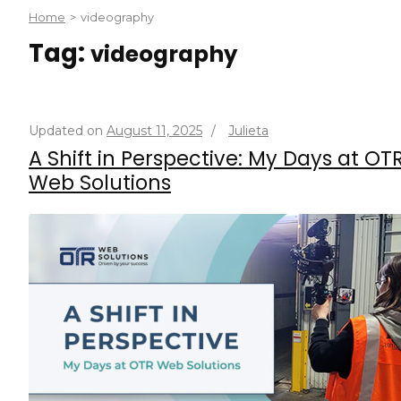
Home
>
videography
Tag:
videography
Updated on
August 11, 2025
/
Julieta
A Shift in Perspective: My Days at OT
Web Solutions