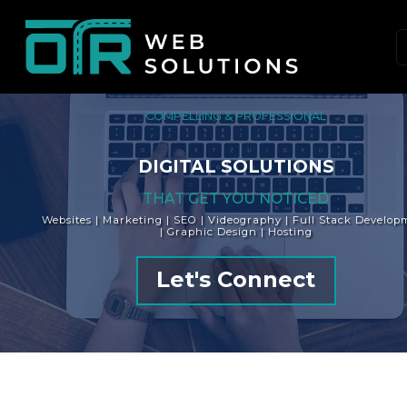
Skip
to
content
(Press
Enter)
COMPELLING & PROFESSIONAL
DIGITAL SOLUTIONS
THAT GET YOU NOTICED
Websites | Marketing | SEO | Videography | Full Stack Develop
| Graphic Design | Hosting
Let's Connect