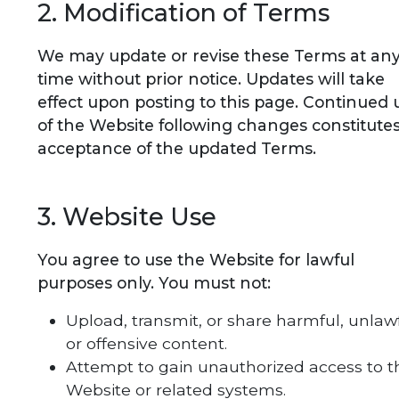
2. Modification of Terms
We may update or revise these Terms at an
time without prior notice. Updates will take
effect upon posting to this page. Continued 
of the Website following changes constitute
acceptance of the updated Terms.
3. Website Use
You agree to use the Website for lawful
purposes only. You must not:
Upload, transmit, or share harmful, unlawf
or offensive content.
Attempt to gain unauthorized access to t
Website or related systems.