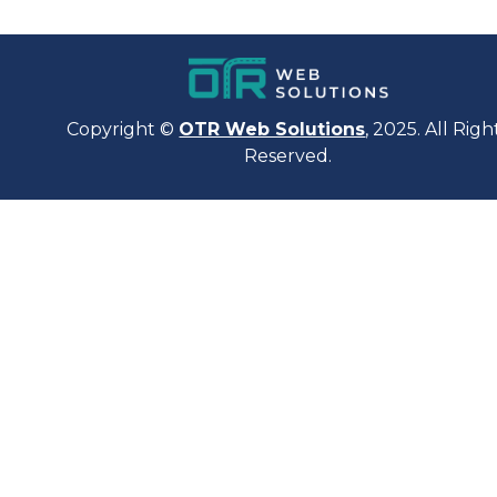
Copyright ©
OTR Web Solutions
, 2025. All Righ
Reserved.