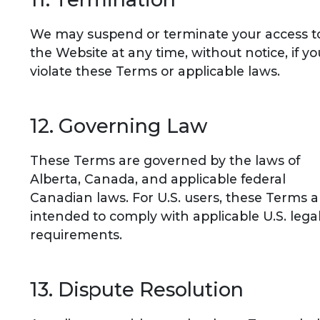
We may suspend or terminate your access t
the Website at any time, without notice, if yo
violate these Terms or applicable laws.
12. Governing Law
These Terms are governed by the laws of
Alberta, Canada, and applicable federal
Canadian laws. For U.S. users, these Terms a
intended to comply with applicable U.S. lega
requirements.
13. Dispute Resolution