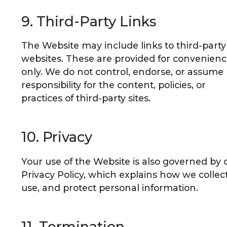
9. Third-Party Links
The Website may include links to third-party
websites. These are provided for convenien
only. We do not control, endorse, or assume
responsibility for the content, policies, or
practices of third-party sites.
10. Privacy
Your use of the Website is also governed by 
Privacy Policy, which explains how we collect
use, and protect personal information.
11. Termination