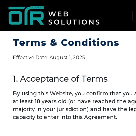
Terms & Conditions
Effective Date: August 1, 2025
1. Acceptance of Terms
By using this Website, you confirm that you 
at least 18 years old (or have reached the ag
majority in your jurisdiction) and have the le
capacity to enter into this Agreement.