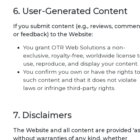
6. User-Generated Content
If you submit content (e.g., reviews, commen
or feedback) to the Website:
You grant OTR Web Solutions a non-
exclusive, royalty-free, worldwide license 
use, reproduce, and display your content.
You confirm you own or have the rights t
such content and that it does not violate
laws or infringe third-party rights.
7. Disclaimers
The Website and all content are provided 'as 
without warranties of any kind, whether