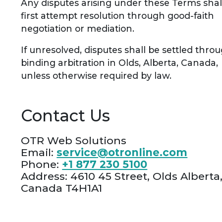
Any disputes arising under these Terms shal
first attempt resolution through good-faith
negotiation or mediation.
If unresolved, disputes shall be settled thro
binding arbitration in Olds, Alberta, Canada,
unless otherwise required by law.
Contact Us
OTR Web Solutions
Email:
service@otronline.com
Phone:
+1 877 230 5100
Address: 4610 45 Street, Olds Alberta
Canada T4H1A1