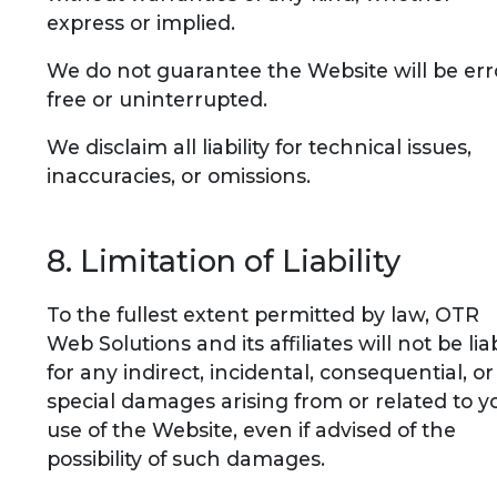
express or implied.
We do not guarantee the Website will be err
free or uninterrupted.
We disclaim all liability for technical issues,
inaccuracies, or omissions.
8. Limitation of Liability
To the fullest extent permitted by law, OTR
Web Solutions and its affiliates will not be lia
for any indirect, incidental, consequential, or
special damages arising from or related to y
use of the Website, even if advised of the
possibility of such damages.