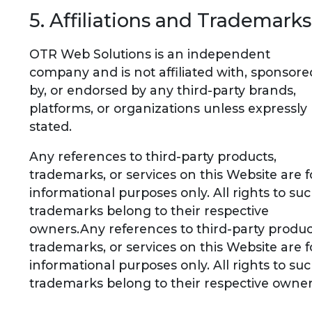
5. Affiliations and Trademarks
OTR Web Solutions is an independent
company and is not affiliated with, sponsore
by, or endorsed by any third-party brands,
platforms, or organizations unless expressly
stated.
Any references to third-party products,
trademarks, or services on this Website are f
informational purposes only. All rights to su
trademarks belong to their respective
owners.Any references to third-party produc
trademarks, or services on this Website are f
informational purposes only. All rights to su
trademarks belong to their respective owner