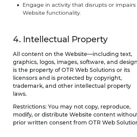
Engage in activity that disrupts or impairs
Website functionality.
4. Intellectual Property
All content on the Website—including text,
graphics, logos, images, software, and desi
is the property of OTR Web Solutions or its
licensors and is protected by copyright,
trademark, and other intellectual property
laws.
Restrictions: You may not copy, reproduce,
modify, or distribute Website content withou
prior written consent from OTR Web Solutio