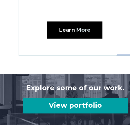
Learn
More
Explore some of our work.
View portfolio