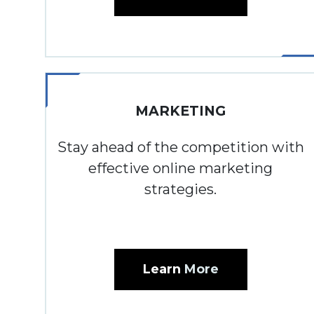
MARKETING
Stay ahead of the competition with
effective online marketing
strategies.
Learn
More