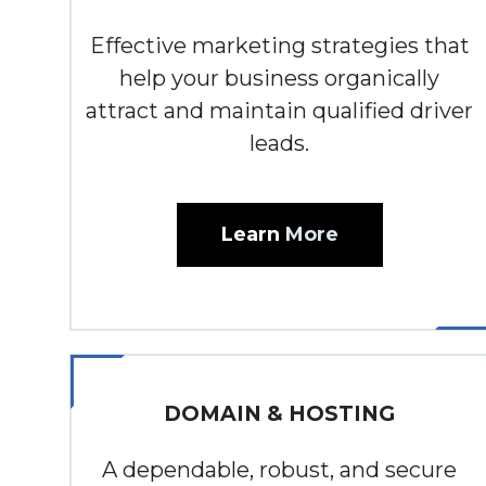
Effective marketing strategies that
help your business organically
attract and maintain qualified driver
leads.
Learn
More
DOMAIN & HOSTING
A dependable, robust, and secure