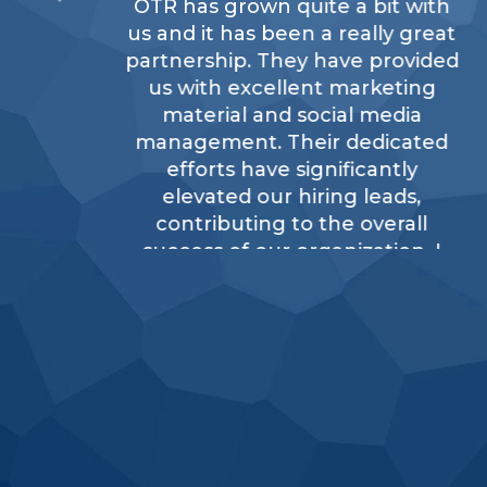
OTR has grown quite a bit with
us and it has been a really great
partnership. They have provided
us with excellent marketing
material and social media
management. Their dedicated
efforts have significantly
elevated our hiring leads,
contributing to the overall
success of our organization. I
would definitely recommend
OTR.