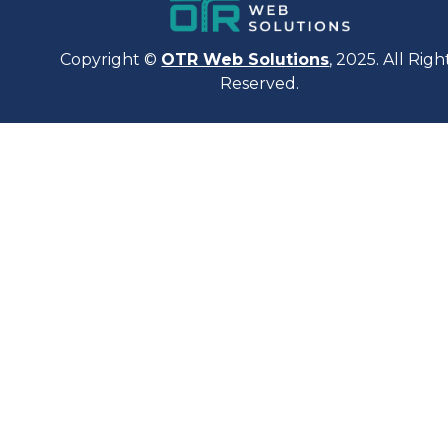
Copyright ©
OTR Web Solutions
, 2025. All Righ
Reserved.