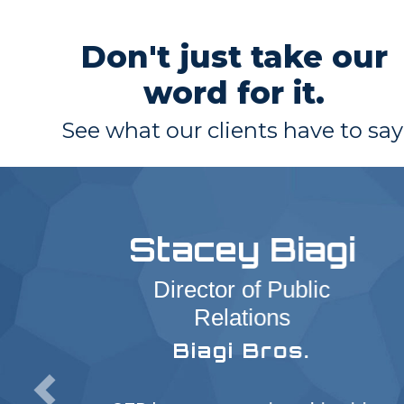
Don't just take our
word for it.
See what our clients have to say
Stacey Biagi
Director of Public
Relations
Biagi Bros.