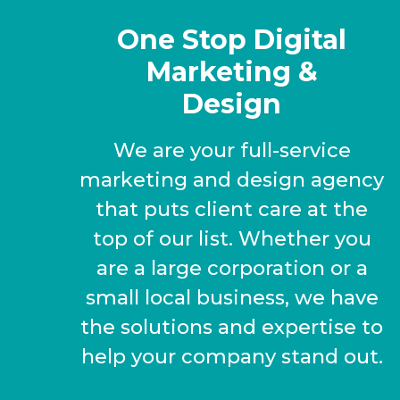
One Stop Digital
Marketing &
Design
We are your full-service
marketing and design agency
that puts client care at the
top of our list. Whether you
are a large corporation or a
small local business, we have
the solutions and expertise to
help your company stand out.