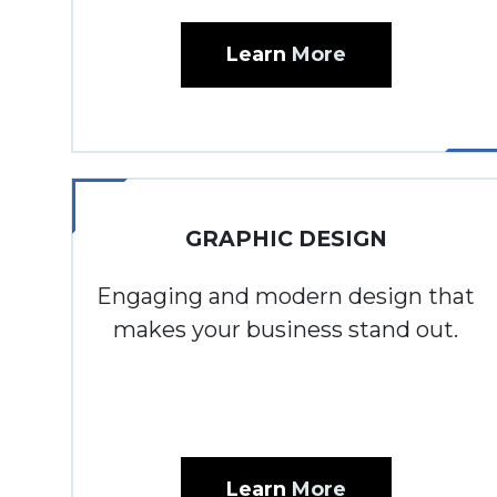
Learn
More
GRAPHIC DESIGN
Engaging and modern design that
makes your business stand out.
Learn
More