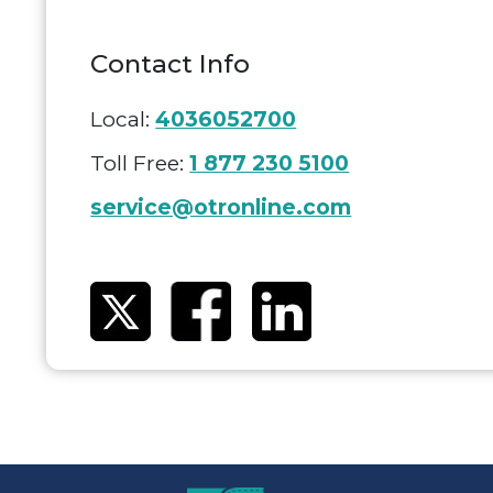
Contact Info
Local:
4036052700
Toll Free:
1 877 230 5100
service@otronline.com