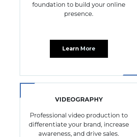
foundation to build your online
presence.
Learn
More
VIDEOGRAPHY
Professional video production to
differentiate your brand, increase
awareness, and drive sales.