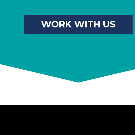
WORK WITH US