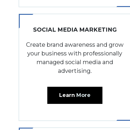
SOCIAL MEDIA MARKETING
Create brand awareness and grow
your business with professionally
managed social media and
advertising.
Learn
More