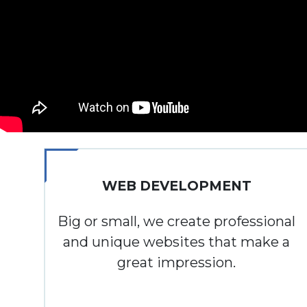
WEB DEVELOPMENT
Big or small, we create professional
and unique websites that make a
great impression.