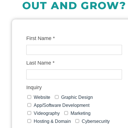
OUT AND GROW?