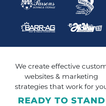
We create effective custo
websites & marketing
strategies that work for yo
READY TO STAND