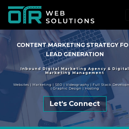
CONTENT MARKETING STRATEGY F
LEAD GENERATION
Inbound Digital Marketing Agency & Digita
Marketing Management
Websites | Marketing | SEO | Videography | Full Stack Develop
| Graphic Design | Hosting
Let's Connect