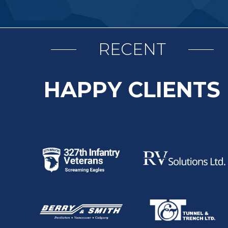
RECENT
HAPPY CLIENTS