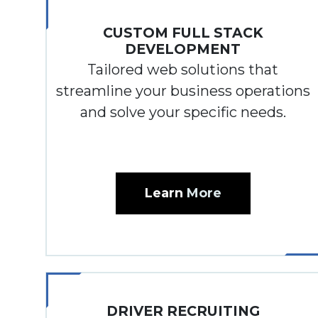
CUSTOM FULL STACK
DEVELOPMENT
Tailored web solutions that
streamline your business operations
and solve your specific needs.
Learn
More
DRIVER RECRUITING