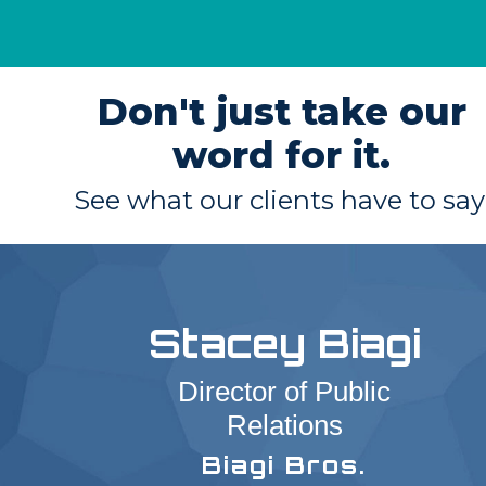
Don't just take our
word for it.
See what our clients have to say
Stacey Biagi
Director of Public
Relations
Biagi Bros.