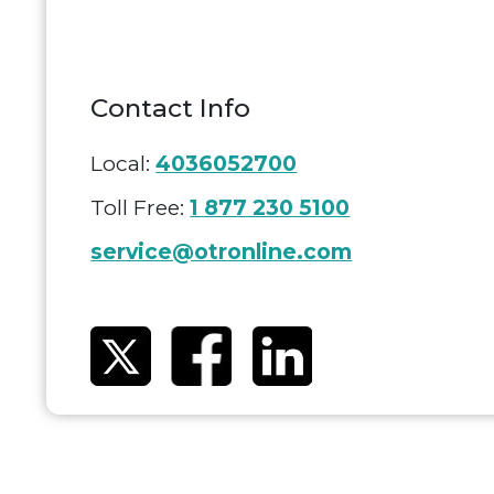
Contact Info
Local:
4036052700
Toll Free:
1 877 230 5100
service@otronline.com