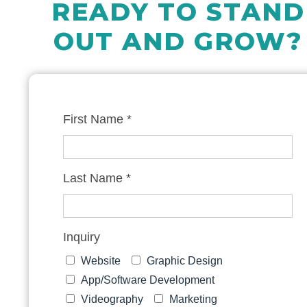
READY TO STAND
OUT AND GROW?