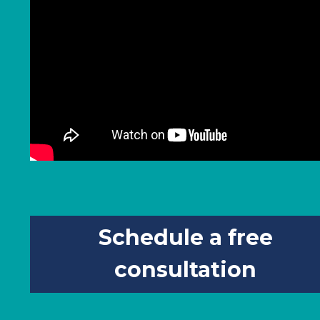
Schedule a free
consultation