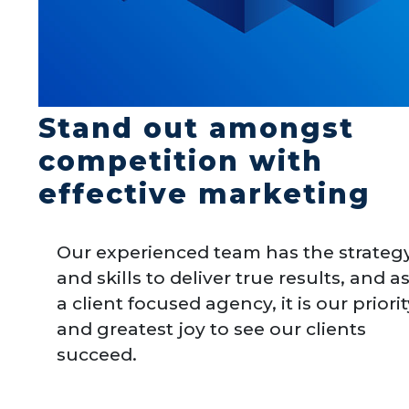
Stand out amongst
competition with
effective marketing
Our experienced team has the strateg
and skills to deliver true results, and a
a client focused agency, it is our priori
and greatest joy to see our clients
succeed.