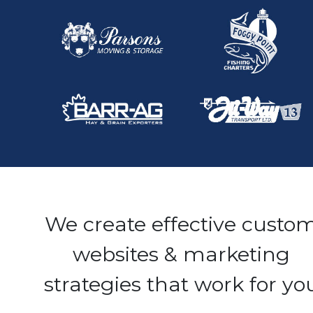
We create effective custo
websites & marketing
strategies that work for yo