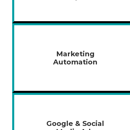
Marketing
Automation
Google & Social