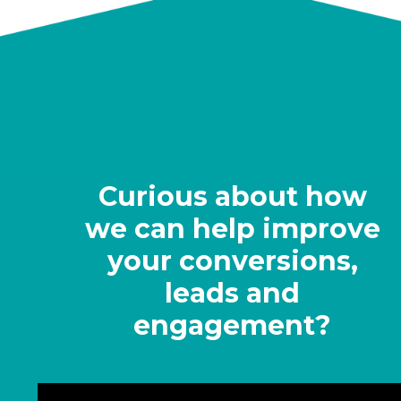
Curious about how
we can help improve
your conversions,
leads and
engagement?