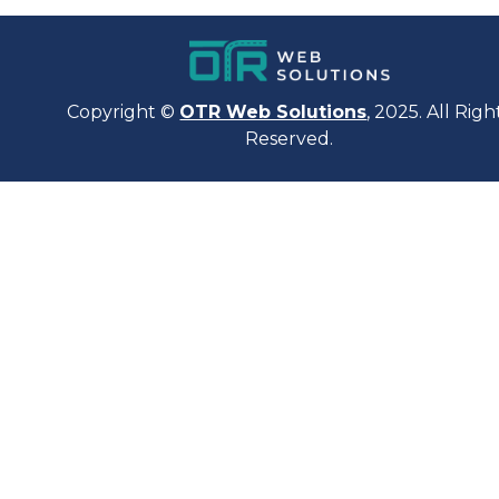
Copyright ©
OTR Web Solutions
, 2025. All Righ
Reserved.