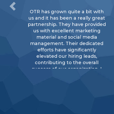
OTR has grown quite a bit with
us and it has been a really great
partnership. They have provided
us with excellent marketing
material and social media
management. Their dedicated
efforts have significantly
elevated our hiring leads,
contributing to the overall
success of our organization. I
would definitely recommend
OTR.