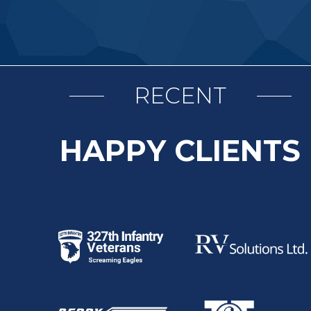
RECENT
HAPPY CLIENTS