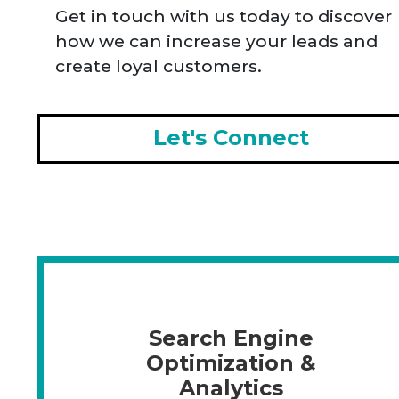
Get in touch with us today to discover
how we can increase your leads and
create loyal customers.
Let's Connect
Search Engine
Optimization &
Analytics