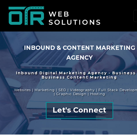
INBOUND & CONTENT MARKETING
AGENCY
Inbound Digital Marketing Agency - Business
Business Content Marketing
Websites | Marketing | SEO | Videography | Full Stack Develop
| Graphic Design | Hosting
Let's Connect