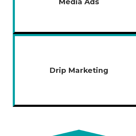
Media Ads
Drip Marketing