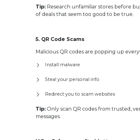
Tip:
Research unfamiliar stores before bu
of deals that seem too good to be true.
5. QR Code Scams
Malicious QR codes are popping up everyw
Install malware
Steal your personal info
Redirect you to scam websites
Tip:
Only scan QR codes from trusted, veri
messages.