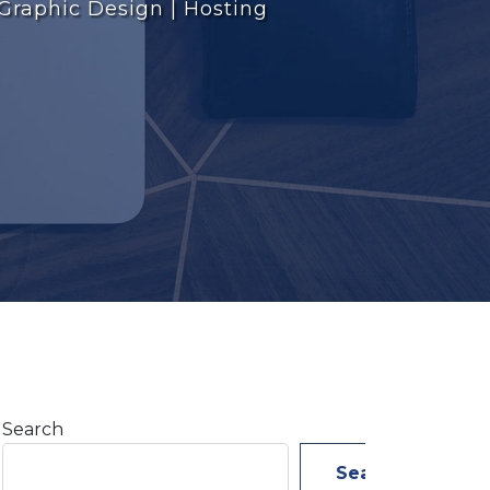
 Graphic Design | Hosting
Search
Search