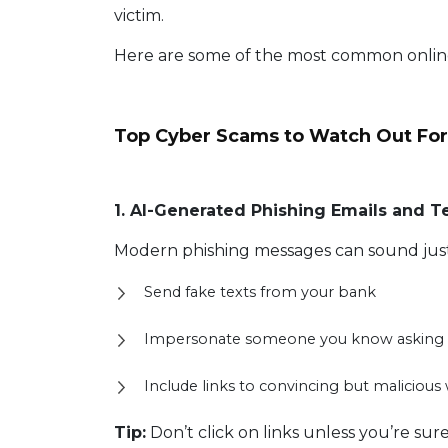
victim.
Here are some of the most common onli
Top Cyber Scams to Watch Out For
1. AI-Generated Phishing Emails and T
Modern phishing messages can sound just 
Send fake texts from your bank
Impersonate someone you know asking 
Include links to convincing but malicious
Tip:
Don’t click on links unless you’re sur