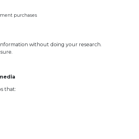
ipment purchases
e information without doing your research.
sure.
 media
s that: