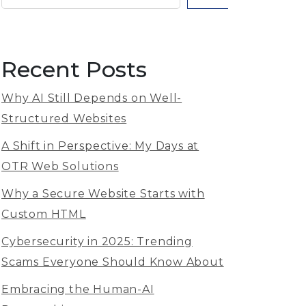
Recent Posts
Why AI Still Depends on Well-
Structured Websites
A Shift in Perspective: My Days at
OTR Web Solutions
Why a Secure Website Starts with
Custom HTML
Cybersecurity in 2025: Trending
Scams Everyone Should Know About
Embracing the Human-AI