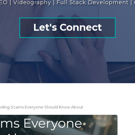
EO | Videography | Full Stack Development |
Let's Connect
rending Scams Everyone Should Know About