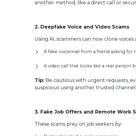
another method, like a direct call or secur
2. Deepfake Voice and Video Scams
Using AI, scammers can now clone voices 
A fake voicemail from a friend asking fo
A video call that looks like a real person bu
Tip:
Be cautious with urgent requests, eve
suspicious using another trusted channel
3. Fake Job Offers and Remote Work 
These scams prey on job seekers by: