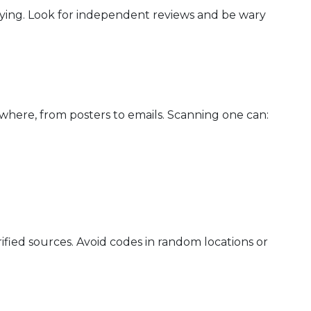
ying. Look for independent reviews and be wary
here, from posters to emails. Scanning one can:
fied sources. Avoid codes in random locations or