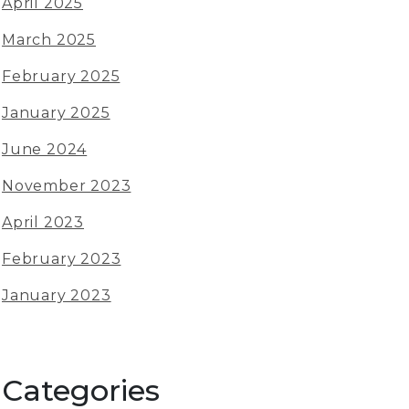
April 2025
March 2025
February 2025
January 2025
June 2024
November 2023
April 2023
February 2023
January 2023
Categories