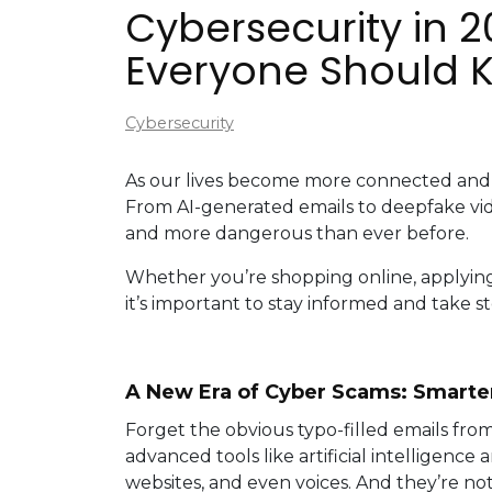
Cybersecurity in 
Everyone Should 
Cybersecurity
As our lives become more connected and 
From AI-generated emails to deepfake vid
and more dangerous than ever before.
Whether you’re shopping online, applying f
it’s important to stay informed and take st
A New Era of Cyber Scams: Smarter
Forget the obvious typo-filled emails fro
advanced tools like artificial intelligenc
websites, and even voices. And they’re no