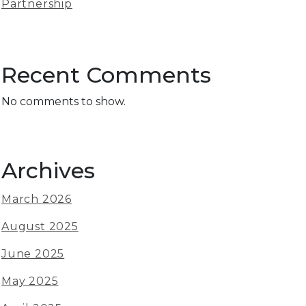
Partnership
Recent Comments
No comments to show.
Archives
March 2026
August 2025
June 2025
May 2025