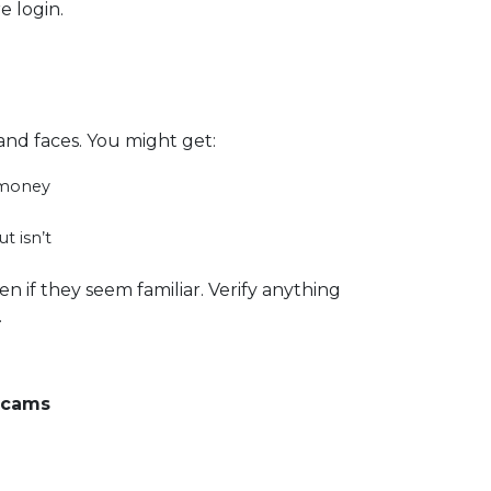
e login.
and faces. You might get:
r money
t isn’t
n if they seem familiar. Verify anything
.
Scams