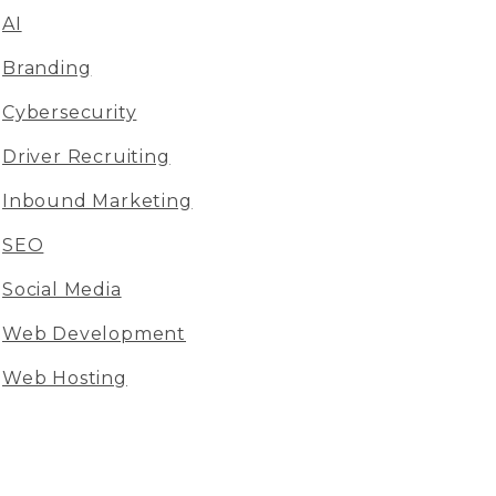
AI
Branding
Cybersecurity
Driver Recruiting
Inbound Marketing
SEO
Social Media
Web Development
Web Hosting