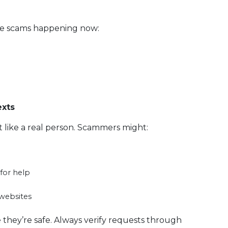
ne scams happening now:
exts
like a real person. Scammers might:
for help
 websites
e they’re safe. Always verify requests through