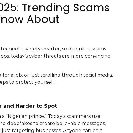
2025: Trending Scams
Know About
technology gets smarter, so do online scams.
eos, today’s cyber threats are more convincing
or a job, or just scrolling through social media,
eps to protect yourself.
 and Harder to Spot
m a “Nigerian prince.” Today’s scammers use
e and deepfakes to create believable messages,
t just targeting businesses. Anyone can be a