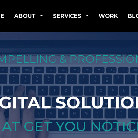
E
ABOUT
SERVICES
WORK
BL
MPELLING & PROFESSIO
IGITAL SOLUTIO
AT GET YOU NOTI