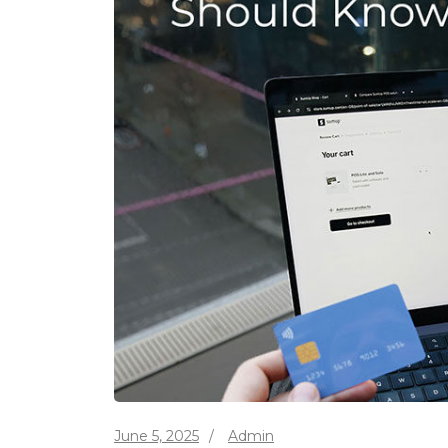
June 5, 2025
/
Admin