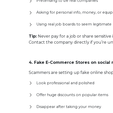
Pretending to be real companies
Asking for personal info, money, or equ
Using real job boards to seem legitimate
Tip:
Never pay for a job or share sensitiv
Contact the company directly if you’re un
4. Fake E-Commerce Stores on social
Scammers are setting up fake online shop
Look professional and polished
Offer huge discounts on popular items
Disappear after taking your money