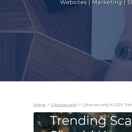
Websites | Marketing | S
Home
>
Cybersecurity
>
Cybersecurity in 2025: T