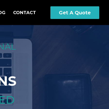
Get A Quote
OG
CONTACT
NAL
NS
CED