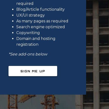
required
Blog/Article functionality
UX/UI strategy
As many pages as required
Search engine optimized
Copywriting
Domain and hosting
registration
*See add-ons below
SIGN ME UP