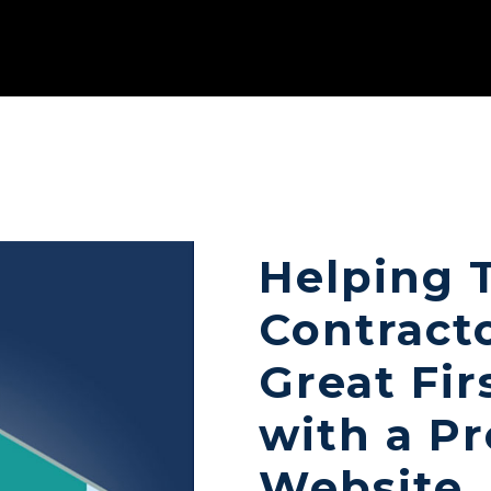
Helping 
Contract
Great Fir
with a Pr
Website