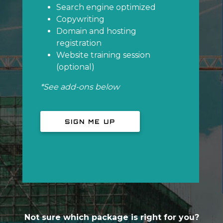
Search engine optimized
Copywriting
Domain and hosting
registration
Website training session
(optional)
*See add-ons below
SIGN ME UP
Not sure which package is right for you?