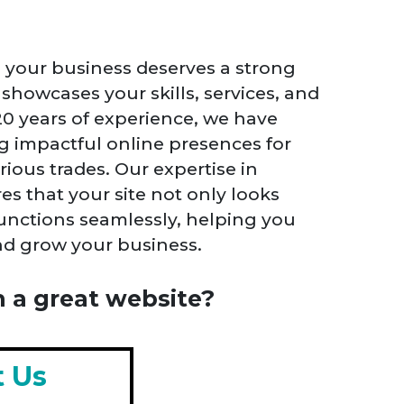
, your business deserves a strong
showcases your skills, services, and
 20 years of experience, we have
ng impactful online presences for
rious trades. Our expertise in
s that your site not only looks
functions seamlessly, helping you
and grow your business.
 a great website?
t Us