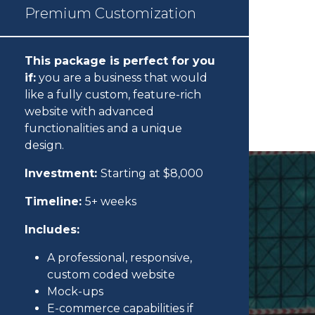
Premium Customization
This package is perfect for you
if:
you are a business that would
like a fully custom, feature-rich
website with advanced
functionalities and a unique
design.
Investment:
Starting at $8,000
Timeline:
5+ weeks
Includes:
A professional, responsive,
custom coded website
Mock-ups
E-commerce capabilities if