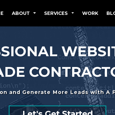
E
ABOUT
SERVICES
WORK
BL
SIONAL WEBSI
ADE CONTRACT
ion and Generate More Leads with A 
Let's Get Started