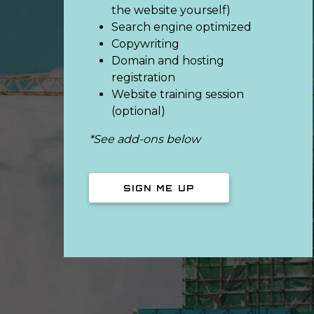
the website yourself)
Search engine optimized
Copywriting
Domain and hosting
registration
Website training session
(optional)
*See add-ons below
SIGN ME UP