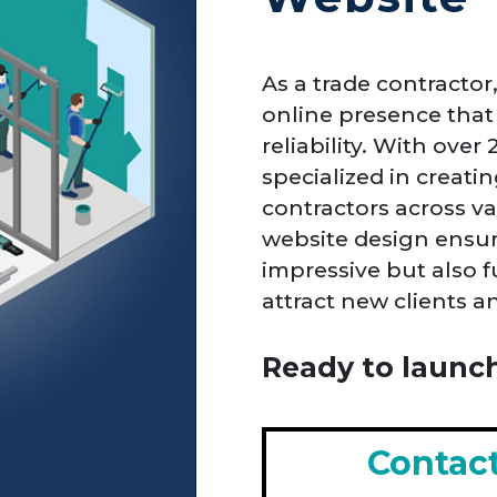
As a trade contractor
online presence that 
reliability. With over
specialized in creati
contractors across va
website design ensure
impressive but also 
attract new clients 
Ready to launch
Contac