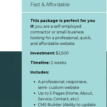
Fast & Affordable
This package is perfect for you
if:
you are a self-employed
contractor or small business
looking for a professional, quick,
and affordable website.
Investment:
$2,500
Timeline:
2 weeks
Includes:
A professional, responsive,
semi- custom website
Up to 5 Pages (Home, About,
Service, Contact, etc.)
CMS Builder (Ability to update