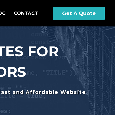
Get A Quote
OG
CONTACT
TES FOR
ORS
Fast and Affordable Website