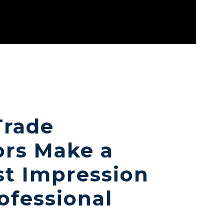
Trade
ors Make a
st Impression
ofessional