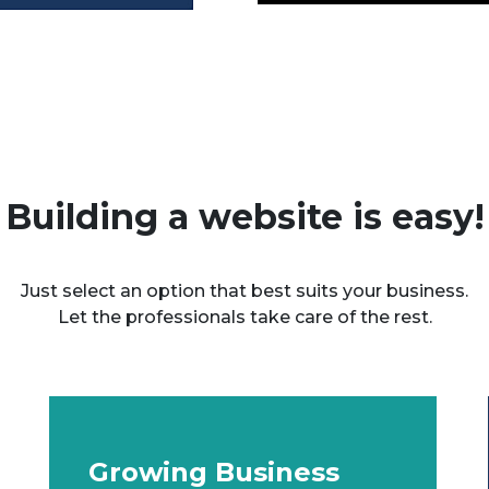
Building a website is easy!
Just select an option that best suits your business.
Let the professionals take care of the rest.
Growing Business