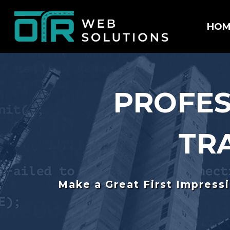
HOM
PROFES
TR
Make a Great First Impress