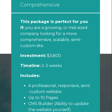
Comprehensive
This package is perfect for you
if:
you are a growing, or mid-sized
company looking for a more
comprehensive, scalable, semi-
custom site.
Investment:
$3,800
Timeline:
2-3 weeks
Includes:
A professional, responsive, semi
-custom website
Up to 10 Pages
CMS Builder (Ability to update
the website yourself)