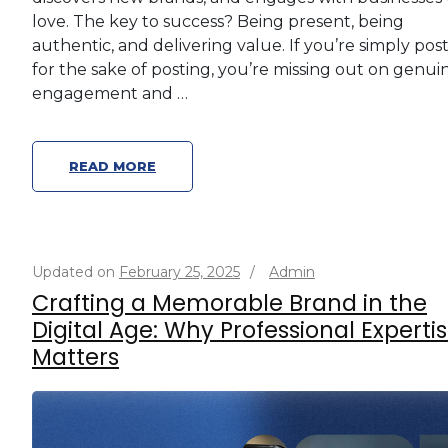
love. The key to success? Being present, being
authentic, and delivering value. If you’re simply pos
for the sake of posting, you’re missing out on genui
engagement and …
READ MORE
Updated on
February 25, 2025
/
Admin
Crafting a Memorable Brand in the
Digital Age: Why Professional Experti
Matters