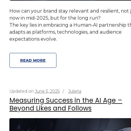
How can your brand stay relevant and resilient, not 
now in mid-2025, but for the long run?
The key lies in embracing a Human-AI partnership t
adapts as platforms, technologies, and audience
expectations evolve.
READ MORE
Updated on
June 5, 2025
/
Julieta
Measuring Success in the AI Age –
Beyond Likes and Follows