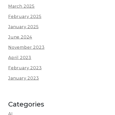
March 2025
February 2025
January 2025
June 2024
November 2023
April 2023
February 2023
January 2023
Categories
AI