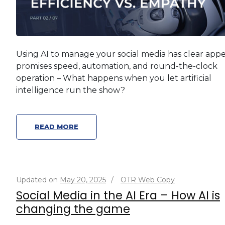
Using AI to manage your social media has clear appea
promises speed, automation, and round-the-clock
operation – What happens when you let artificial
intelligence run the show?
READ MORE
Updated on
May 20, 2025
/
OTR Web Copy
Social Media in the AI Era – How AI is
changing the game