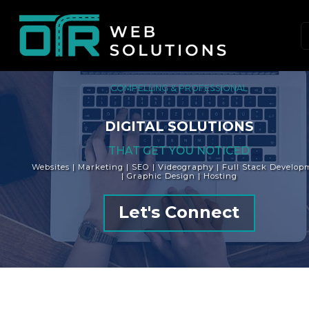
Skip
to
content
(Press
Enter)
COMPELLING & PROFESSIONAL
DIGITAL SOLUTIONS
THAT GET YOU NOTICED
Websites | Marketing | SEO | Videography | Full Stack Develop
| Graphic Design | Hosting
Let's Connect