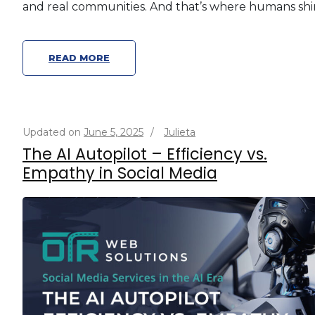
and real communities. And that’s where humans shi
READ MORE
Updated on
June 5, 2025
/
Julieta
The AI Autopilot – Efficiency vs.
Empathy in Social Media