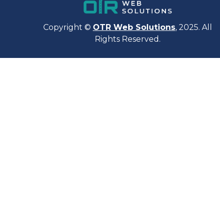
Copyright ©
OTR Web Solutions
, 2025. All
Rights Reserved.