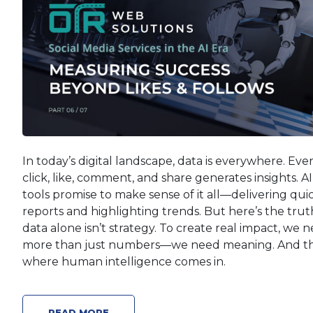
In today’s digital landscape, data is everywhere. Eve
click, like, comment, and share generates insights. AI
tools promise to make sense of it all—delivering qui
reports and highlighting trends. But here’s the trut
data alone isn’t strategy. To create real impact, we 
more than just numbers—we need meaning. And th
where human intelligence comes in.
READ MORE