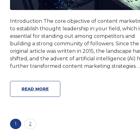
Introduction The core objective of content marketin
to establish thought leadership in your field, which i
essential for standing out among competitors and
building a strong community of followers. Since the
original article was written in 2015, the landscape ha
shifted, and the advent of artificial intelligence (AI) 
further transformed content marketing strategies. 
READ MORE
Posts
Page
Page
1
2
pagination