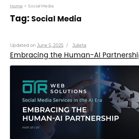
Home
>
Social Media
Tag:
Social Media
Updated on
June 5, 2025
/
Julieta
Embracing the Human-AI Partnershi