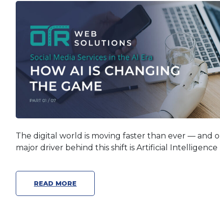
The digital world is moving faster than ever — and 
major driver behind this shift is Artificial Intelligence 
READ MORE