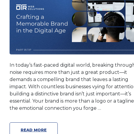
In today’s fast-paced digital world, breaking throug
noise requires more than just a great product—it
demands a compelling brand that leaves a lasting
impact. With countless businesses vying for attentio
building a distinctive brand isn’t just important—it’s
essential. Your brand is more than a logo or a tagline; 
the emotional connection you forge …
READ MORE