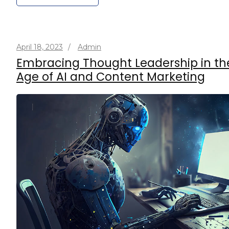
April 18, 2023
/
Admin
Embracing Thought Leadership in th
Age of AI and Content Marketing