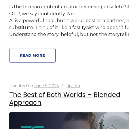
Is the human content creator becoming obsolete? 
OTR, we say confidently: No.
AI is a powerful tool, but it works best as a partner, 
substitute. Think of it like a fast typist who doesn’t f
understand the story: helpful, but not the storytelle
READ MORE
Updated on
June 5, 2025
/
Julieta
The Best of Both Worlds – Blended
Approach