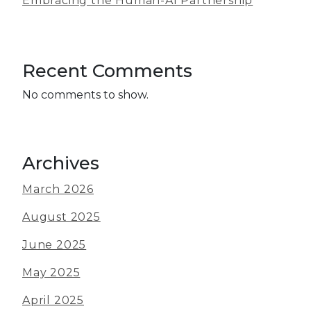
Embracing the Human-AI Partnership
Recent Comments
No comments to show.
Archives
March 2026
August 2025
June 2025
May 2025
April 2025