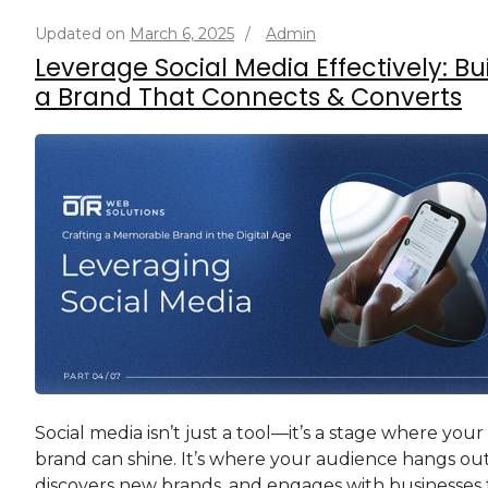
Updated on
March 6, 2025
/
Admin
Leverage Social Media Effectively: Bu
a Brand That Connects & Converts
Social media isn’t just a tool—it’s a stage where your
brand can shine. It’s where your audience hangs out
discovers new brands, and engages with businesses