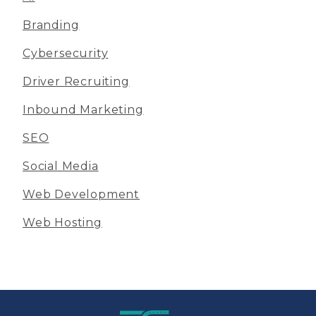
Branding
Cybersecurity
Driver Recruiting
Inbound Marketing
SEO
Social Media
Web Development
Web Hosting