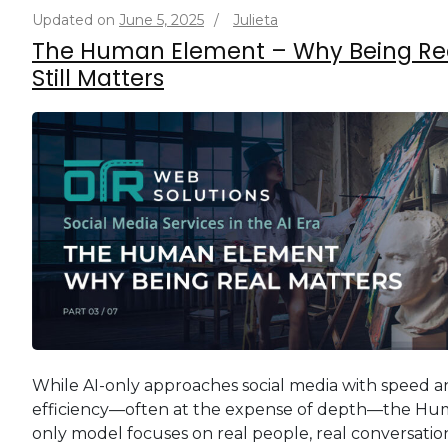
Updated on
June 5, 2025
/
Julieta
The Human Element – Why Being Re
Still Matters
While AI-only approaches social media with speed 
efficiency—often at the expense of depth—the Hu
only model focuses on real people, real conversation