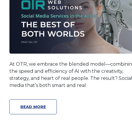
At OTR, we embrace the blended model—combini
the speed and efficiency of AI with the creativity,
strategy, and heart of real people. The result? Socia
media that’s both smart and real.
READ MORE