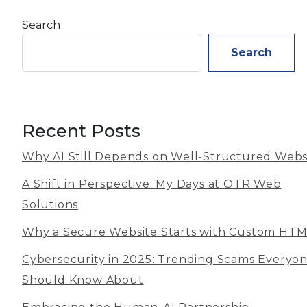
Search
Search
Recent Posts
Why AI Still Depends on Well-Structured Webs
A Shift in Perspective: My Days at OTR Web
Solutions
Why a Secure Website Starts with Custom HT
Cybersecurity in 2025: Trending Scams Everyo
Should Know About