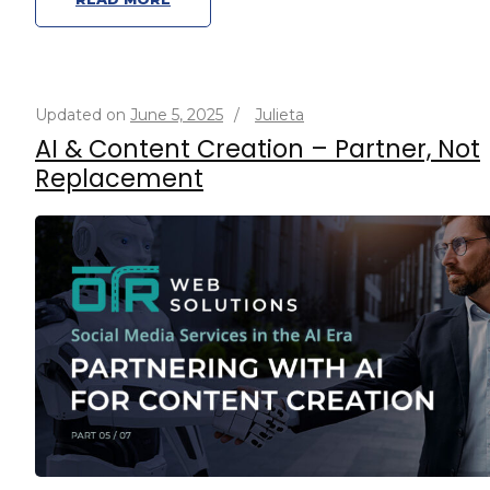
Updated on
June 5, 2025
/
Julieta
AI & Content Creation – Partner, Not
Replacement