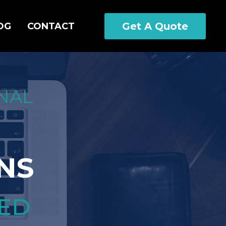
Get A Quote
OG
CONTACT
NAL
NS
CED