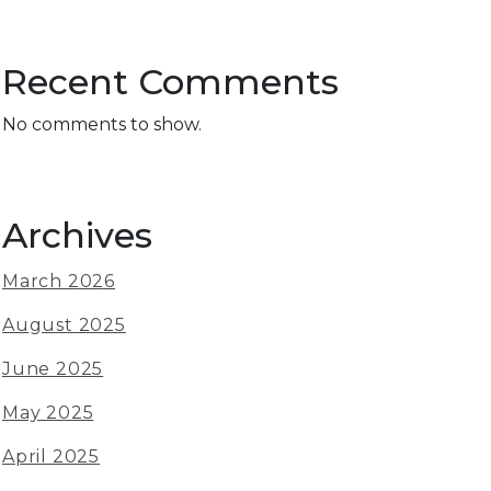
Recent Comments
No comments to show.
Archives
March 2026
August 2025
June 2025
May 2025
April 2025