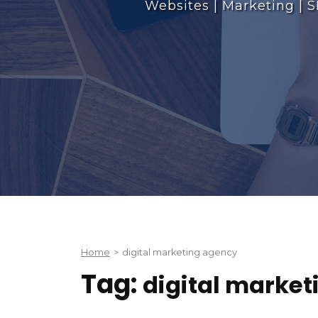
Websites | Marketing | S
Home
>
digital marketing agency
Tag:
digital marke