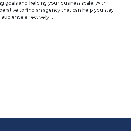
ing goals and helping your business scale. With
imperative to find an agency that can help you stay
audience effectively. …