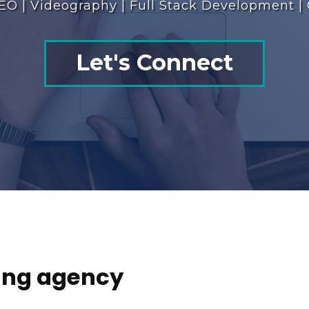
EO | Videography | Full Stack Development |
Let's Connect
ting agency