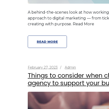
A behind-the-scenes look at how workin
approach to digital marketing — from tick
creating with purpose. Read More
READ MORE
February 27, 2023
/
Admin
Things to consider when c
agency to support your bu