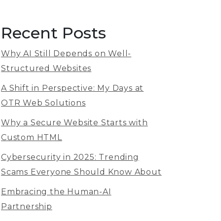
Recent Posts
Why AI Still Depends on Well-
Structured Websites
A Shift in Perspective: My Days at
OTR Web Solutions
Why a Secure Website Starts with
Custom HTML
Cybersecurity in 2025: Trending
Scams Everyone Should Know About
Embracing the Human-AI
Partnership