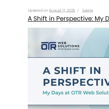
Updated on
August 11, 2025
/
Julieta
A Shift in Perspective: My