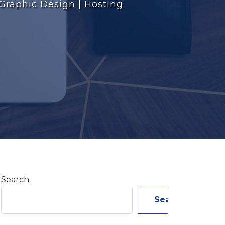
 Graphic Design | Hosting
Search
Search