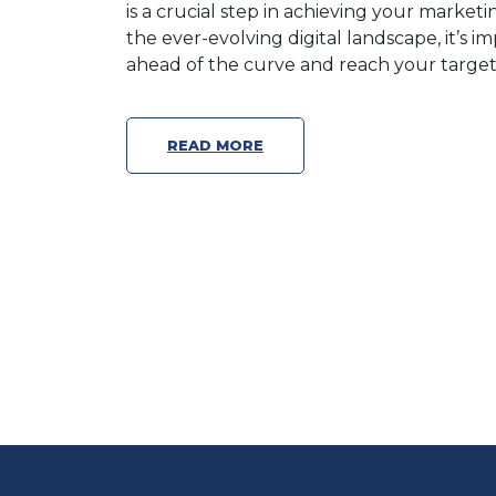
is a crucial step in achieving your market
the ever-evolving digital landscape, it’s 
ahead of the curve and reach your target 
READ MORE