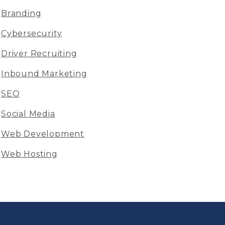
Branding
Cybersecurity
Driver Recruiting
Inbound Marketing
SEO
Social Media
Web Development
Web Hosting