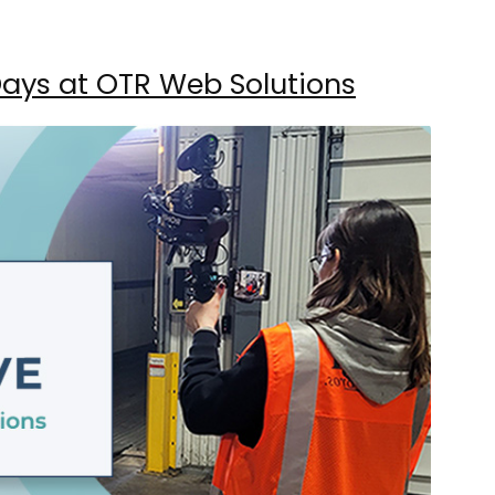
 Days at OTR Web Solutions