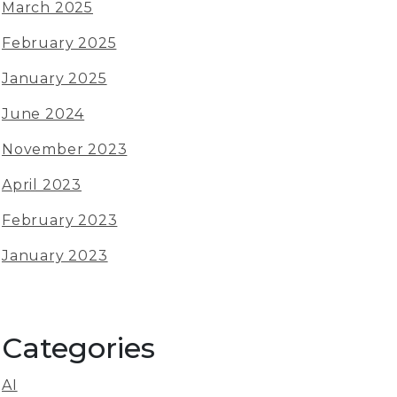
March 2025
February 2025
January 2025
June 2024
November 2023
April 2023
February 2023
January 2023
Categories
AI