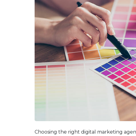
Choosing the right digital marketing agen