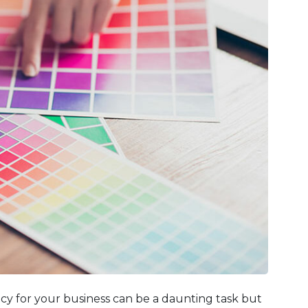
cy for your business can be a daunting task but