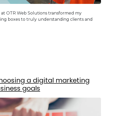
g at OTR Web Solutions transformed my
ing boxes to truly understanding clients and
hoosing a digital marketing
siness goals