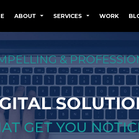
E
ABOUT
SERVICES
WORK
BL
MPELLING & PROFESSIO
IGITAL SOLUTIO
AT GET YOU NOTI